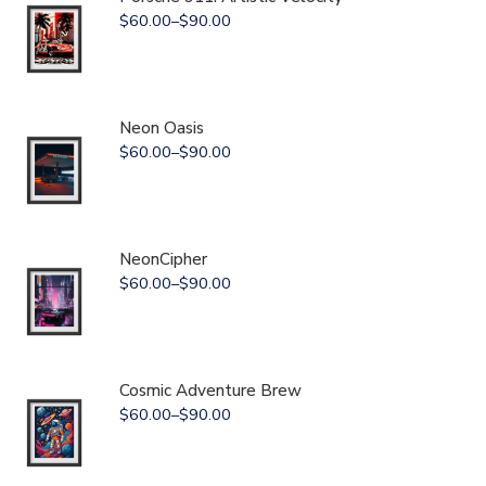
$
60.00
–
$
90.00
Neon Oasis
$
60.00
–
$
90.00
NeonCipher
$
60.00
–
$
90.00
Cosmic Adventure Brew
$
60.00
–
$
90.00