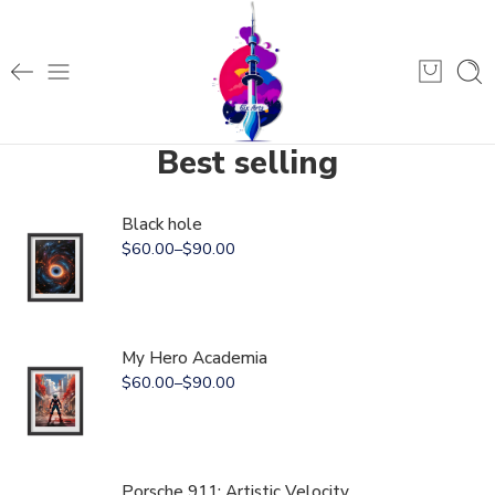
Best selling
Black hole
$
60.00
–
$
90.00
My Hero Academia
$
60.00
–
$
90.00
Porsche 911: Artistic Velocity