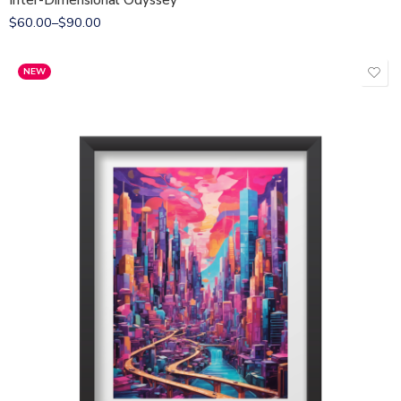
Inter-Dimensional Odyssey
$
60.00
–
$
90.00
NEW