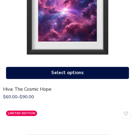
Select options
Hiva: The Cosmic Hope
$
60.00
–
$
90.00
LIMITED EDITION