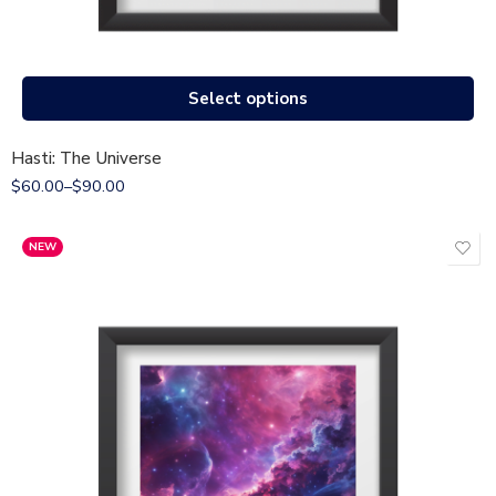
Select options
Hasti: The Universe
$
60.00
–
$
90.00
NEW