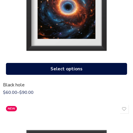
Select options
Black hole
$
60.00
–
$
90.00
NEW