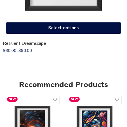
Select options
Resilient Dreamscape
$
60.00
–
$
90.00
Recommended Products
NEW
NEW