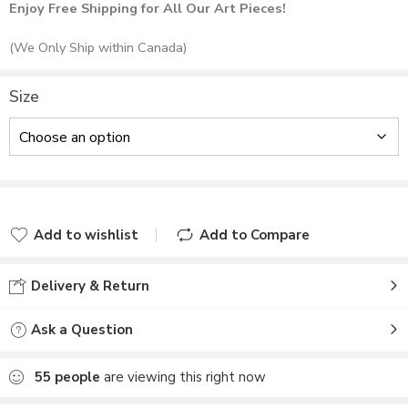
Enjoy Free Shipping for All Our Art Pieces!
(We Only Ship within Canada)
Size
Add to wishlist
Add to Compare
Delivery & Return
Ask a Question
55
people
are viewing this right now