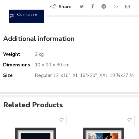
Share
Compare
Additional information
Weight
2 kg
Dimensions
10 × 20 × 30 cm
Size
Regular 12"x16", XL 16"x20", XXL 19 ¾x27 ½
"
Related Products