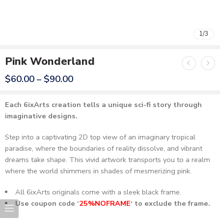
1
1
/
/
3
3
Pink Wonderland
$
60.00
–
$
90.00
Each 6ixArts creation tells a unique sci-fi story through
imaginative designs.
Step into a captivating 2D top view of an imaginary tropical
paradise, where the boundaries of reality dissolve, and vibrant
dreams take shape. This vivid artwork transports you to a realm
where the world shimmers in shades of mesmerizing pink.
All 6ixArts originals come with a sleek black frame.
Use coupon code ‘
25%NOFRAME
‘ to exclude the frame.